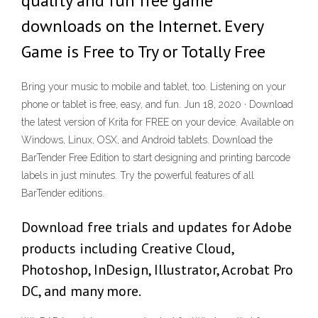
quality and fun free game
downloads on the Internet. Every
Game is Free to Try or Totally Free
Bring your music to mobile and tablet, too. Listening on your
phone or tablet is free, easy, and fun. Jun 18, 2020 · Download
the latest version of Krita for FREE on your device. Available on
Windows, Linux, OSX, and Android tablets. Download the
BarTender Free Edition to start designing and printing barcode
labels in just minutes. Try the powerful features of all
BarTender editions.
Download free trials and updates for Adobe
products including Creative Cloud,
Photoshop, InDesign, Illustrator, Acrobat Pro
DC, and many more.