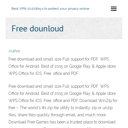
Best VPN 2021
Ways to protect your privacy online
Free dounloud
Author
Free download and small size Full support for PDF. WPS
Office for Android. Best of 2015 on Google Play & Apple store.
WPS Office for iOS. Free, office and PDF
Free download and small size Full support for PDF. WPS
Office for Android. Best of 2015 on Google Play & Apple store.
WPS Office for iOS. Free, office and PDF Download WinZip for
free – The world's #1 zip file utility to instantly zip or unzip
files, share files quickly through email, and much more.
Download Free Games has been a trusted place to download