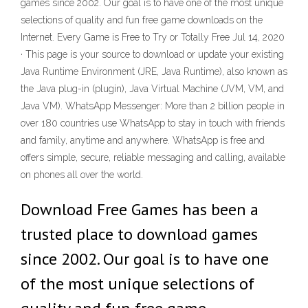
games since 2002. Our goal is to have one of the most unique
selections of quality and fun free game downloads on the
Internet. Every Game is Free to Try or Totally Free Jul 14, 2020
· This page is your source to download or update your existing
Java Runtime Environment (JRE, Java Runtime), also known as
the Java plug-in (plugin), Java Virtual Machine (JVM, VM, and
Java VM). WhatsApp Messenger: More than 2 billion people in
over 180 countries use WhatsApp to stay in touch with friends
and family, anytime and anywhere. WhatsApp is free and
offers simple, secure, reliable messaging and calling, available
on phones all over the world.
Download Free Games has been a
trusted place to download games
since 2002. Our goal is to have one
of the most unique selections of