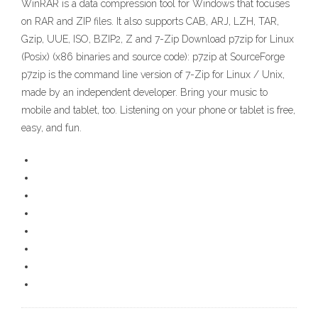
WinRAR is a data compression tool for Windows that focuses
on RAR and ZIP files. It also supports CAB, ARJ, LZH, TAR,
Gzip, UUE, ISO, BZIP2, Z and 7-Zip Download p7zip for Linux
(Posix) (x86 binaries and source code): p7zip at SourceForge
p7zip is the command line version of 7-Zip for Linux / Unix,
made by an independent developer. Bring your music to
mobile and tablet, too. Listening on your phone or tablet is free,
easy, and fun.