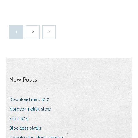
1
2
New Posts
Download mac 10.7
Nordvpn netflix slow
Error 624
Blockless status
Google play store america